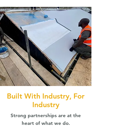
Built With Industry, For
Industry
Strong partnerships are at the
heart of what we do.