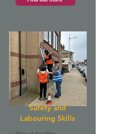
Safety and
Labouring Skills
Manual Handling