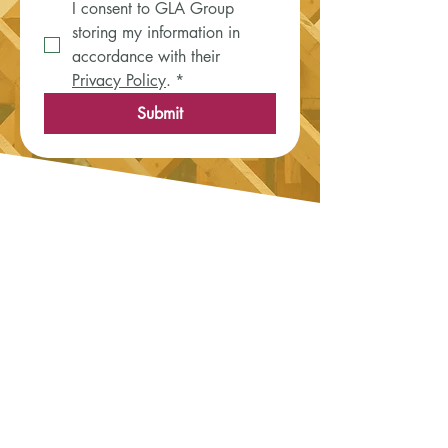
I consent to GLA Group 
storing my information in 
accordance with their 
Privacy Policy
.
*
Submit
News & Updates