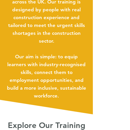
across the UK. Our training is
designed by people with real
construction experience and
tailored to meet the urgent skills
shortages in the construction
sector.
Our aim is simple: to equip
learners with industry-recognised
skills, connect them to
employment opportunities, and
build a more inclusive, sustainable
workforce.
Explore Our Training