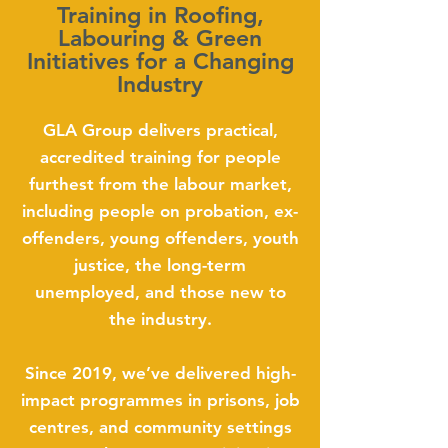
Training in Roofing,
Labouring & Green
Initiatives for a Changing
Industry
GLA Group delivers practical,
accredited training for people
furthest from the labour market,
including people on probation, ex-
offenders, young offenders, youth
justice, the long-term
unemployed, and those new to
the industry.
Since 2019, we’ve delivered high-
impact programmes in prisons, job
centres, and community settings