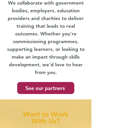
We collaborate with government
bodies, employers, education
providers and charities to deliver
training that leads to real
outcomes. Whether you're
commissioning programmes,
supporting learners, or looking to
make an impact through skills
development, we’d love to hear
from you.
See our partners
Want to Work
With Us?