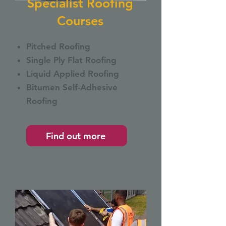
Specialist Roofing
Courses
Pitched Roofing
Single Ply Flat Roofing
Liquid Applied Roofing
Bitumen Self-Adhesive
Roofing
Find out more