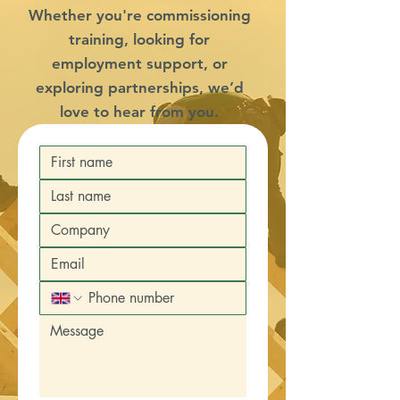
Whether you're commissioning
training, looking for
employment support, or
exploring partnerships, we’d
love to hear from you.