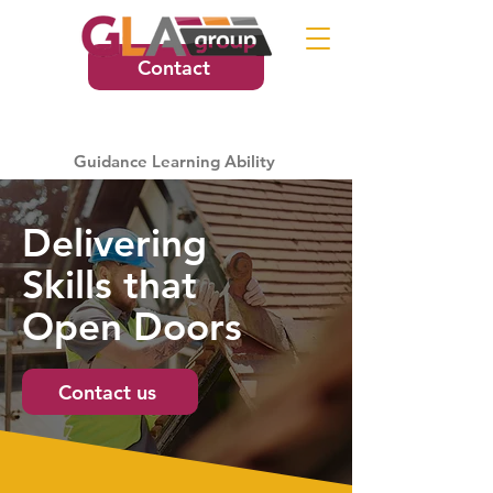
Contact
Guidance Learning Ability
Delivering
Skills that
Open Doors
Contact us