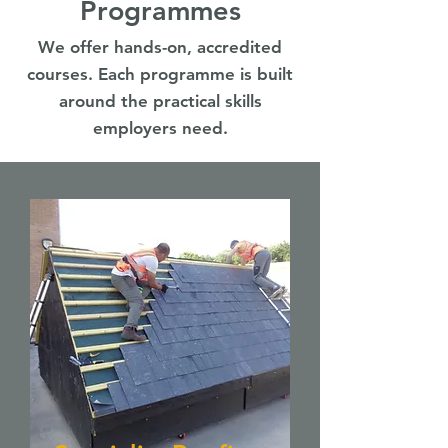
Programmes
We offer hands-on, accredited
courses. Each programme is built
around the practical skills
employers need.