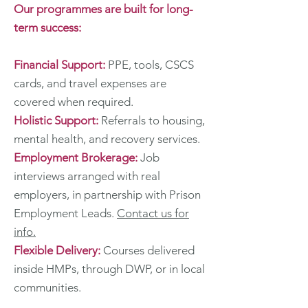
Our programmes are built for long-
term success:
Financial Support:
PPE, tools, CSCS
cards, and travel expenses are
covered when required.
Holistic Support:
Referrals to housing,
mental health, and recovery services.
Employment Brokerage:
Job
interviews arranged with real
employers, in partnership with Prison
Employment Leads.
Contact us for
info.
Flexible Delivery:
Courses delivered
inside HMPs, through DWP, or in local
communities.