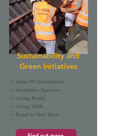
Sustainability and
Green Initiatives
Solar PV Installation
Insulation Systems
Living Roofs
Living Walls
Road to Net Zero
Find out more