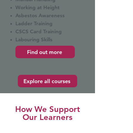
Working at Height
Asbestos Awareness
Ladder Training
CSCS Card Training
Labouring Skills
Find out more
Explore all courses
How We Support
Our Learners